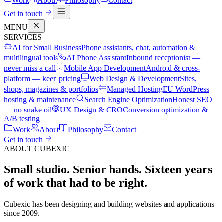
Work
About
Philosophy
Contact
Get in touch
MENU
SERVICES
AI for Small Business
Phone assistants, chat, automation &
multilingual tools
AI Phone Assistant
Inbound receptionist —
never miss a call
Mobile App Development
Android & cross-
platform — keen pricing
Web Design & Development
Sites,
shops, magazines & portfolios
Managed Hosting
EU WordPress
hosting & maintenance
Search Engine Optimization
Honest SEO
— no snake oil
UX Design & CRO
Conversion optimization &
A/B testing
Work
About
Philosophy
Contact
Get in touch
ABOUT CUBEXIC
Small studio. Senior hands.
Sixteen years
of work that had to be right.
Cubexic has been designing and building websites and applications
since 2009.