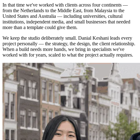
In that time we've worked with clients across four continents —
from the Netherlands to the Middle East, from Malaysia to the
United States and Australia — including universities, cultural
institutions, independent media, and small businesses that needed
more than a template could give them.
We keep the studio deliberately small.
Danial Keshani
leads every
project personally — the strategy, the design, the client relationship.
When a build needs more hands, we bring in specialists we've
worked with for years, scaled to what the project actually requires.