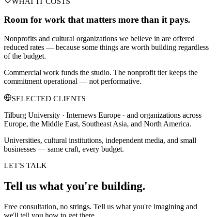
WHAT IT COSTS
Room for work that matters more than it pays.
Nonprofits and cultural organizations we believe in are offered
reduced rates — because some things are worth building regardless
of the budget.
Commercial work funds the studio. The nonprofit tier keeps the
commitment operational — not performative.
SELECTED CLIENTS
Tilburg University · Internews Europe · and organizations across
Europe, the Middle East, Southeast Asia, and North America.
Universities, cultural institutions, independent media, and small
businesses — same craft, every budget.
LET'S TALK
Tell us what you're
building.
Free consultation, no strings. Tell us what you're imagining and
we'll tell you how to get there.