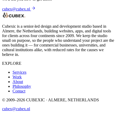
cubex@cubex.nl
Cubexic is a senior-led design and development studio based in
Almere, the Netherlands, building websites, apps, and digital tools
for clients across four continents since 2009. We keep the studio
small on purpose, so the people who understand your project are the
ones building it — for commercial businesses, universities, and
cultural institutions alike, with reduced rates for the causes we
believe in.
EXPLORE
Services
Work
About
Philosophy
Contact
© 2009–2026 CUBEXIC · ALMERE, NETHERLANDS
cubex@cubex.nl