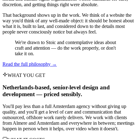
discretion, and getting things right were absolute.
That background shows up in the work. We think of a website the
way you'd think of any well-made object: it should be honest about
what it is, built to last, and considered down to the details most
people never consciously notice but always feel.
We're drawn to Stoic and contemplative ideas about
craft and attention — do the work properly, or don't
take it on.
Read the full philosophy →
WHAT YOU GET
Netherlands-based, senior-level design and
development — priced sensibly.
You'll pay less than a full Amsterdam agency without giving up
quality, and you'll get a level of care and communication that
outsourced, offshore work rarely delivers. We work with clients
from Almere and Amsterdam and everywhere in between; meetings
happen in person when it helps, over video when it doesn't.