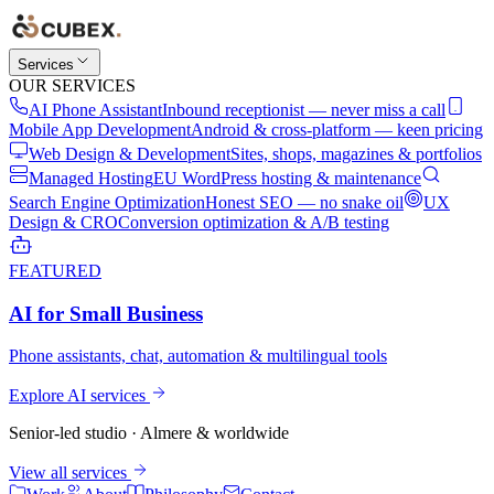
Services
OUR SERVICES
AI Phone Assistant
Inbound receptionist — never miss a call
Mobile App Development
Android & cross-platform — keen pricing
Web Design & Development
Sites, shops, magazines & portfolios
Managed Hosting
EU WordPress hosting & maintenance
Search Engine Optimization
Honest SEO — no snake oil
UX
Design & CRO
Conversion optimization & A/B testing
FEATURED
AI for Small Business
Phone assistants, chat, automation & multilingual tools
Explore AI services
Senior-led studio · Almere & worldwide
View all services