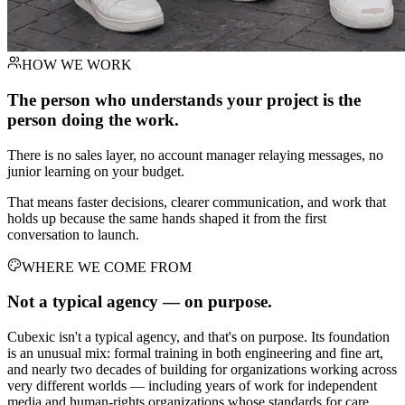
HOW WE WORK
The person who understands your project is the
person doing the work.
There is no sales layer, no account manager relaying messages, no
junior learning on your budget.
That means faster decisions, clearer communication, and work that
holds up because the same hands shaped it from the first
conversation to launch.
WHERE WE COME FROM
Not a typical agency —
on purpose.
Cubexic isn't a typical agency, and that's on purpose. Its foundation
is an unusual mix: formal training in both engineering and fine art,
and nearly two decades of building for organizations working across
very different worlds — including years of work for independent
media and human-rights organizations whose standards for care,